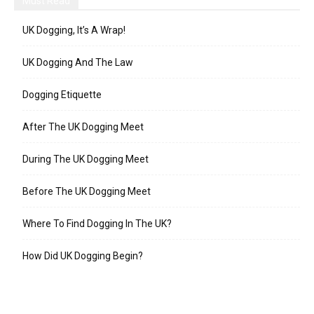
Must Read
UK Dogging, It’s A Wrap!
UK Dogging And The Law
Dogging Etiquette
After The UK Dogging Meet
During The UK Dogging Meet
Before The UK Dogging Meet
Where To Find Dogging In The UK?
How Did UK Dogging Begin?