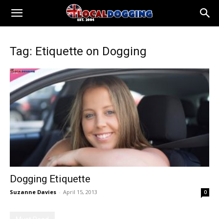
Tag: Etiquette on Dogging
Dogging Etiquette
Suzanne Davies
-
April 15, 2013
0