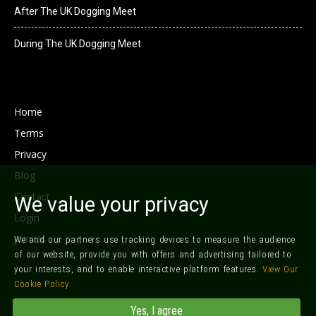
After The UK Dogging Meet
During The UK Dogging Meet
Home
Terms
Privacy
Blog
Contact
We value your privacy
Login
Join Us
We and our partners use tracking devices to measure the audience
of our website, provide you with offers and advertising tailored to
your interests, and to enable interactive platform features.
View Our
Cookie Policy
©
Local Dogging
Yes, I agree