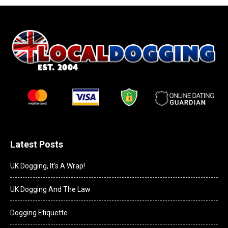
Latest Posts
UK Dogging, It’s A Wrap!
UK Dogging And The Law
Dogging Etiquette