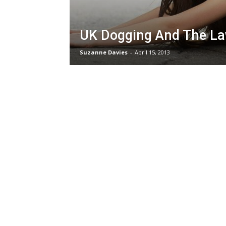
UK Dogging And The L
Suzanne Davies
-
April 15, 2013