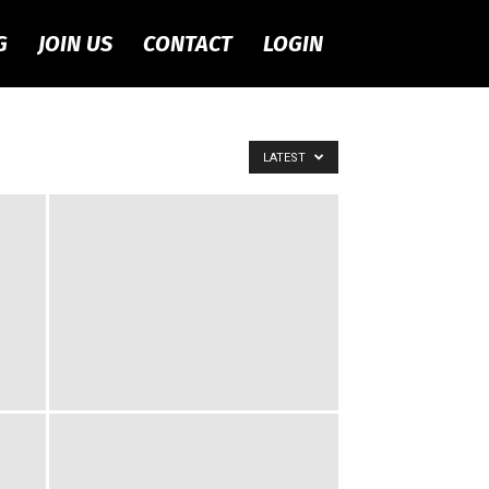
G
JOIN US
CONTACT
LOGIN
LATEST