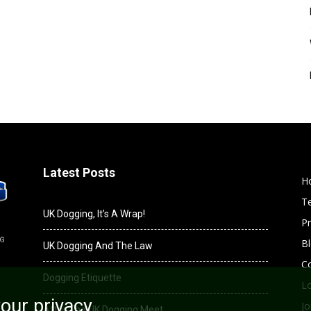
Latest Posts
H
T
UK Dogging, It’s A Wrap!
Pr
B
UK Dogging And The Law
C
Dogging Etiquette
L
our privacy
Jo
After The UK Dogging Meet