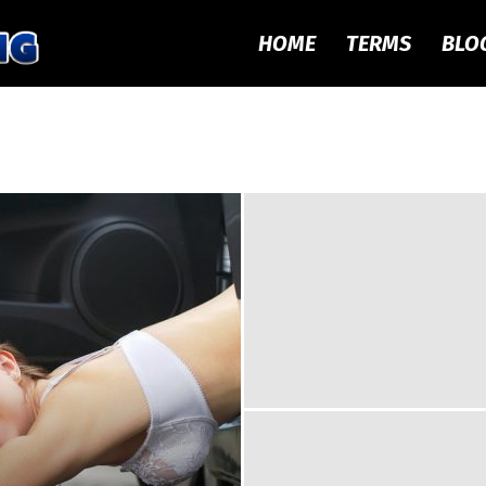
HOME
TERMS
BLO
Local
Dogging
–
Meet
UK
Doggers