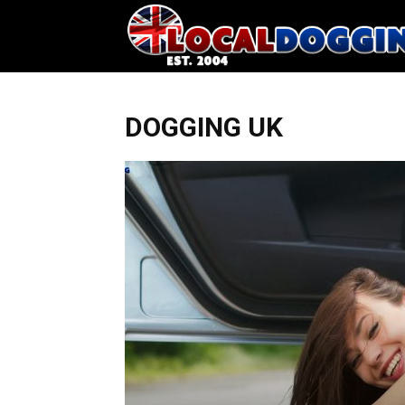
DOGGING UK