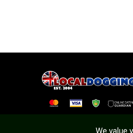
We value y