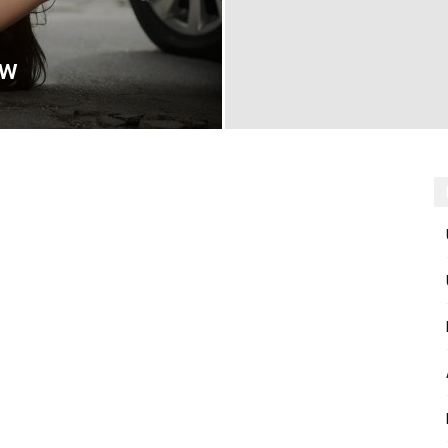
aw
Now