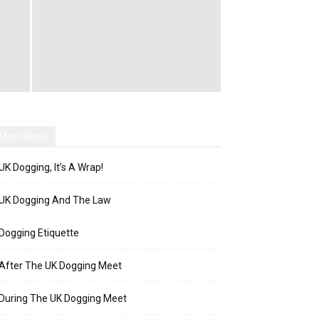
Must Read
UK Dogging, It’s A Wrap!
UK Dogging And The Law
Dogging Etiquette
After The UK Dogging Meet
During The UK Dogging Meet