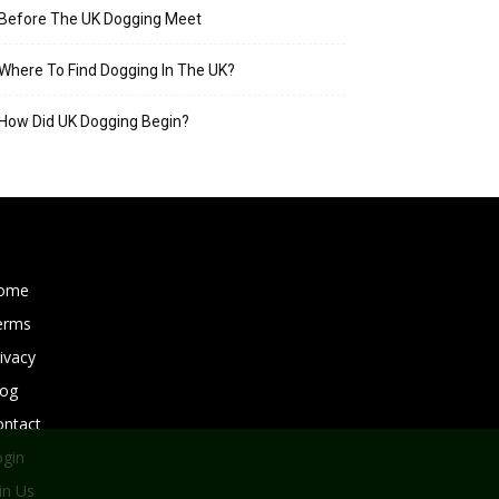
Before The UK Dogging Meet
Where To Find Dogging In The UK?
How Did UK Dogging Begin?
ome
erms
ivacy
log
ontact
ogin
in Us