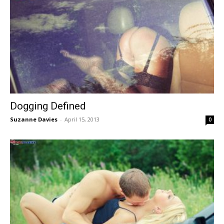
Dogging Defined
Suzanne Davies
-
April 15, 2013
0