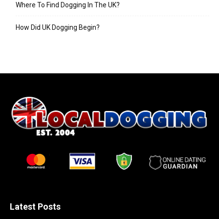
Where To Find Dogging In The UK?
How Did UK Dogging Begin?
Latest Posts