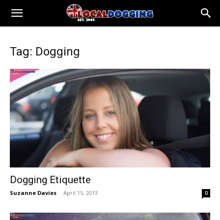
Tag: Dogging
Dogging Etiquette
Suzanne Davies
-
April 15, 2013
0