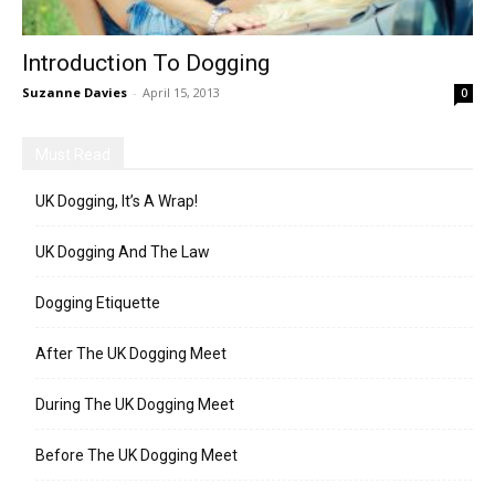
Introduction To Dogging
Suzanne Davies
-
April 15, 2013
0
Must Read
UK Dogging, It’s A Wrap!
UK Dogging And The Law
Dogging Etiquette
After The UK Dogging Meet
During The UK Dogging Meet
Before The UK Dogging Meet