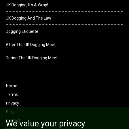
UK Dogging, It’s A Wrap!
UK Dogging And The Law
Dogging Etiquette
After The UK Dogging Meet
During The UK Dogging Meet
Home
Terms
Privacy
Blog
Contact
We value your privacy
Login