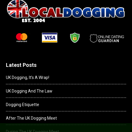
Latest Posts
UK Dogging, It’s A Wrap!
UK Dogging And The Law
Dogging Etiquette
After The UK Dogging Meet
During The UK Dogging Meet