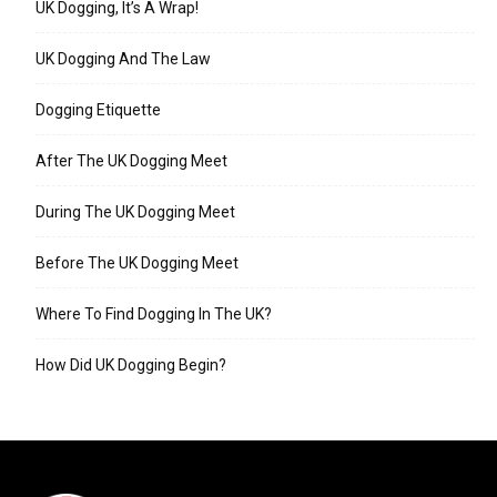
UK Dogging, It’s A Wrap!
UK Dogging And The Law
Dogging Etiquette
After The UK Dogging Meet
During The UK Dogging Meet
Before The UK Dogging Meet
Where To Find Dogging In The UK?
How Did UK Dogging Begin?