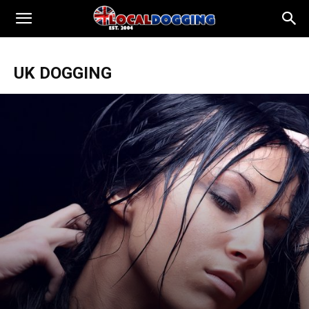
UK DOGGING