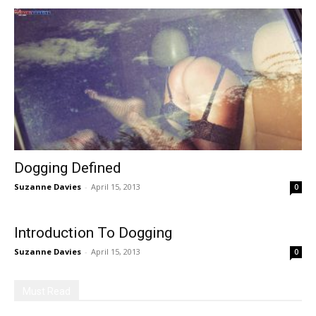
Dogging Defined
Suzanne Davies
-
April 15, 2013
0
Introduction To Dogging
Suzanne Davies
-
April 15, 2013
0
Must Read