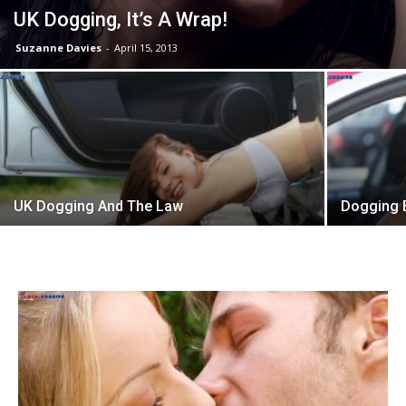
UK Dogging, It’s A Wrap!
Suzanne Davies
-
April 15, 2013
UK Dogging And The Law
Dogging E