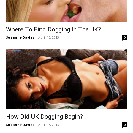
Where To Find Dogging In The UK?
Suzanne Davies
-
April 15, 2013
0
How Did UK Dogging Begin?
Suzanne Davies
-
April 15, 2013
0